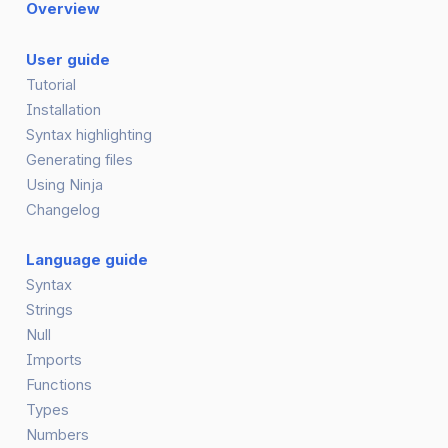
Overview
User guide
Tutorial
Installation
Syntax highlighting
Generating files
Using Ninja
Changelog
Language guide
Syntax
Strings
Null
Imports
Functions
Types
Numbers