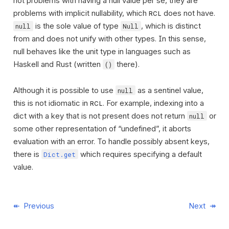
not problems with having a null value per se, they are
problems with implicit nullability, which
does not have.
RCL
is the sole value of type
, which is distinct
null
Null
from and does not unify with other types. In this sense,
null behaves like the unit type in languages such as
Haskell and Rust (written
there).
()
Although it is possible to use
as a sentinel value,
null
this is not idiomatic in
. For example, indexing into a
RCL
dict with a key that is not present does not return
or
null
some other representation of “undefined”, it aborts
evaluation with an error. To handle possibly absent keys,
there is
which requires specifying a default
Dict.get
value.
Previous
Next