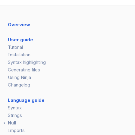
Overview
User guide
Tutorial
Installation
Syntax highlighting
Generating files
Using Ninja
Changelog
Language guide
Syntax
Strings
Null
Imports