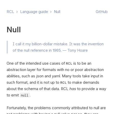
RCL
›
Language guide
›
Null
GitHub
Null
I call it my billion-dollar mistake. It was the invention
of the null reference in 1965. — Tony Hoare
One of the intended use cases of
is to be an
RCL
abstraction layer for formats with no or poor abstraction
abilities, such as json and yaml. Many tools take input in
such format, and it is not up to
to make demands
RCL
about the schema of that data. RCL
has
to provide a way
to emit
.
null
Fortunately, the problems commonly attributed to null are