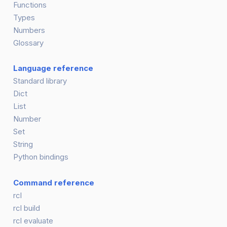
Functions
Types
Numbers
Glossary
Language reference
Standard library
Dict
List
Number
Set
String
Python bindings
Command reference
rcl
rcl build
rcl evaluate