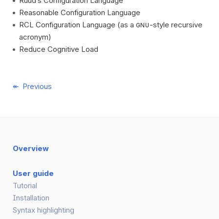
Ruud’s Configuration Language
Reasonable Configuration Language
RCL Configuration Language (as a
-style recursive
GNU
acronym)
Reduce Cognitive Load
Previous
Overview
User guide
Tutorial
Installation
Syntax highlighting