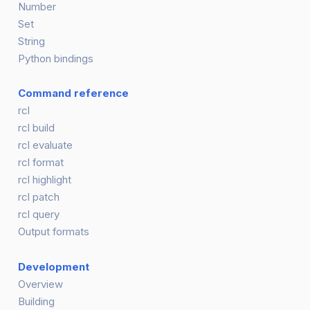
Number
Set
String
Python bindings
Command reference
rcl
rcl build
rcl evaluate
rcl format
rcl highlight
rcl patch
rcl query
Output formats
Development
Overview
Building