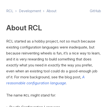
RCL
›
Development
›
About
GitHub
About RCL
RCL started as a hobby project, not so much because
existing configuration languages were inadequate, but
because reinventing wheels is fun, it’s a nice way to learn,
and it is very rewarding to build something that does
exactly
what you need in
exactly
the way you prefer,
even when an existing tool could do a good-enough job
of it. For more background, see the blog post,
A
reasonable configuration language
.
The name
might stand for:
RCL