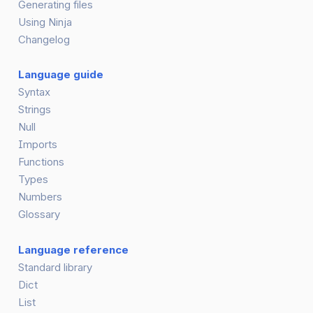
Generating files
Using Ninja
Changelog
Language guide
Syntax
Strings
Null
Imports
Functions
Types
Numbers
Glossary
Language reference
Standard library
Dict
List