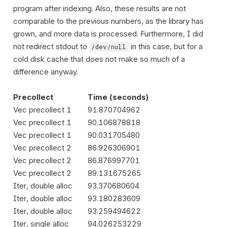
program after indexing. Also, these results are not
comparable to the previous numbers, as the library has
grown, and more data is processed. Furthermore, I did
not redirect stdout to
in this case, but for a
/dev/null
cold disk cache that does not make so much of a
difference anyway.
Precollect
Time (seconds)
Vec precollect 1
91.870704962
Vec precollect 1
90.106878818
Vec precollect 1
90.031705480
Vec precollect 2
86.926306901
Vec precollect 2
86.876997701
Vec precollect 2
89.131675265
Iter, double alloc
93.370680604
Iter, double alloc
93.180283609
Iter, double alloc
93.259494622
Iter, single alloc
94.026253229