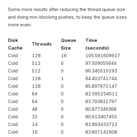
Some more results after reducing the thread queue size
and doing non-blocking pushes, to keep the queue sizes
more even:
Disk
Queue
Time
Threads
Cache
Size
(seconds)
Cold
128
16
105.591609927
Cold
512
0
97.509055644
Cold
512
0
96.345510293
Cold
128
1
94.403741744
Cold
128
0
85.897972147
Cold
64
0
82.595254011
Cold
64
0
83.793832797
Cold
48
0
80.877349368
Cold
32
0
80.913407455
Cold
24
0
82.893433723
Cold
16
0
83.807142608