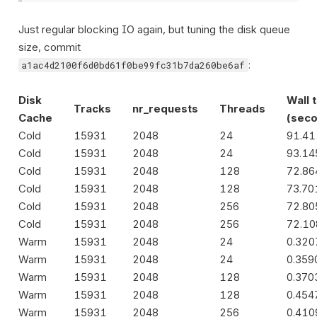
Just regular blocking IO again, but tuning the disk queue
size, commit
:
a1ac4d2100f6d0bd61f0be99fc31b7da260be6af
Disk
Wall 
Tracks
nr_requests
Threads
Cache
(seco
Cold
15931
2048
24
91.4
Cold
15931
2048
24
93.1
Cold
15931
2048
128
72.8
Cold
15931
2048
128
73.70
Cold
15931
2048
256
72.8
Cold
15931
2048
256
72.10
Warm
15931
2048
24
0.32
Warm
15931
2048
24
0.359
Warm
15931
2048
128
0.370
Warm
15931
2048
128
0.454
Warm
15931
2048
256
0.41