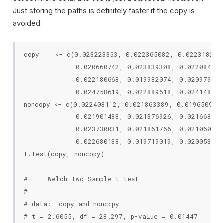
Just storing the paths is definitely faster if the copy is
avoided:
copy    <- c(0.023223363, 0.022365082, 0.022318216,
             0.020660742, 0.023839308, 0.022084252
             0.022180668, 0.019982074, 0.020979151
             0.024758619, 0.022889618, 0.024148854
noncopy <- c(0.022403112, 0.021863389, 0.019650964,
             0.021901483, 0.021376926, 0.021668108
             0.023730031, 0.021861766, 0.021060567
             0.022680138, 0.019719019, 0.020053399
t.test(copy, noncopy)

#     Welch Two Sample t-test

#

# data:  copy and noncopy

# t = 2.6055, df = 28.297, p-value = 0.01447
