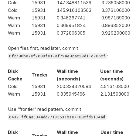
Cold
15931
147.348811539
3.236058000
Cold
15931
145.916103563
3.376106000
Warm
15931
0.346267741
0.987189000
Warm
15931
0.369951824
0.886352000
Warm
15931
0.372806305
0.929290000
Open files first, read later, commit
:
0f2d00be7ef2009fe19af79ae02ac29d11c766cf
Disk
Wall time
User time
Tracks
Cache
(seconds)
(seconds)
Cold
15931
200.334320084
4.513103000
Warm
15931
0.835945466
2.131593000
Use “frontier” read pattern, commit
:
64371ff0aa834add77185531bae7160cfd6134ad
Disk
Wall time
User time
Tracks