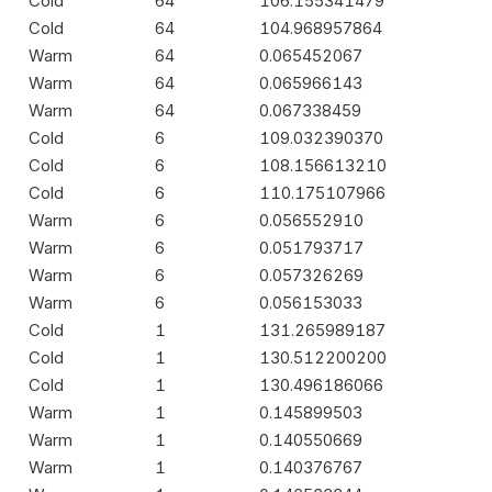
Cold
64
106.155341479
Cold
64
104.968957864
Warm
64
0.065452067
Warm
64
0.065966143
Warm
64
0.067338459
Cold
6
109.032390370
Cold
6
108.156613210
Cold
6
110.175107966
Warm
6
0.056552910
Warm
6
0.051793717
Warm
6
0.057326269
Warm
6
0.056153033
Cold
1
131.265989187
Cold
1
130.512200200
Cold
1
130.496186066
Warm
1
0.145899503
Warm
1
0.140550669
Warm
1
0.140376767