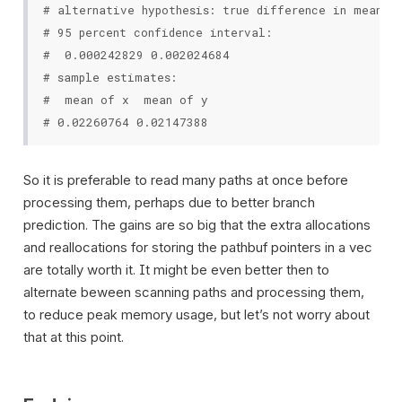
# alternative hypothesis: true difference in means i
# 95 percent confidence interval:

#  0.000242829 0.002024684

# sample estimates:

#  mean of x  mean of y

So it is preferable to read many paths at once before
processing them, perhaps due to better branch
prediction. The gains are so big that the extra allocations
and reallocations for storing the pathbuf pointers in a vec
are totally worth it. It might be even better then to
alternate beween scanning paths and processing them,
to reduce peak memory usage, but let’s not worry about
that at this point.