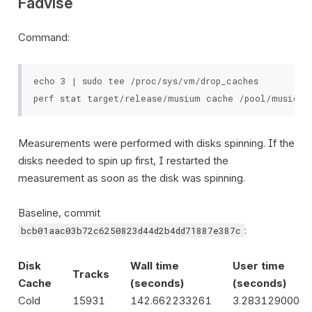
Fadvise
Command:
echo 3 | sudo tee /proc/sys/vm/drop_caches

Measurements were performed with disks spinning. If the
disks needed to spin up first, I restarted the
measurement as soon as the disk was spinning.
Baseline, commit
:
bcb01aac03b72c6250823d44d2b4dd71887e387c
Disk
Wall time
User time
Tracks
Cache
(seconds)
(seconds)
Cold
15931
142.662233261
3.283129000