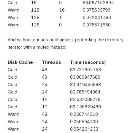
Cold
16
0
83.967152892
Warm
128
16
0.075636796
Warm
128
1
0.072041480
Warm
128
0
0.075571860
And without queues or channels, protecting the directory
iterator with a mutex instead:
Disk Cache
Threads
Time (seconds)
Cold
48
83.731602753
Cold
48
83.806947689
Cold
24
81.919455988
Cold
24
80.765494864
Cold
12
82.537088779
Cold
12
83.135829488
Warm
48
0.056744610
Warm
24
0.059594100
Warm
24
0.054264233