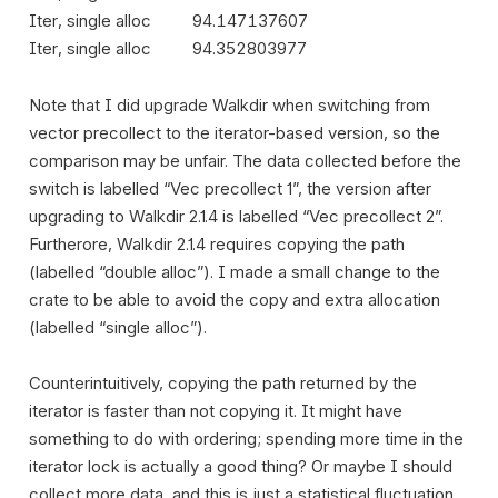
Iter, single alloc
94.147137607
Iter, single alloc
94.352803977
Note that I did upgrade Walkdir when switching from
vector precollect to the iterator-based version, so the
comparison may be unfair. The data collected before the
switch is labelled “Vec precollect 1”, the version after
upgrading to Walkdir 2.1.4 is labelled “Vec precollect 2”.
Furtherore, Walkdir 2.1.4 requires copying the path
(labelled “double alloc”). I made a small change to the
crate to be able to avoid the copy and extra allocation
(labelled “single alloc”).
Counterintuitively, copying the path returned by the
iterator is faster than not copying it. It might have
something to do with ordering; spending more time in the
iterator lock is actually a good thing? Or maybe I should
collect more data, and this is just a statistical fluctuation.