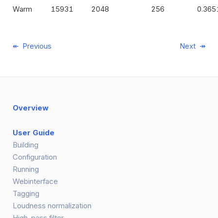
Warm
15931
2048
256
0.365
Previous
Next
Overview
User Guide
Building
Configuration
Running
Webinterface
Tagging
Loudness normalization
High-pass filter