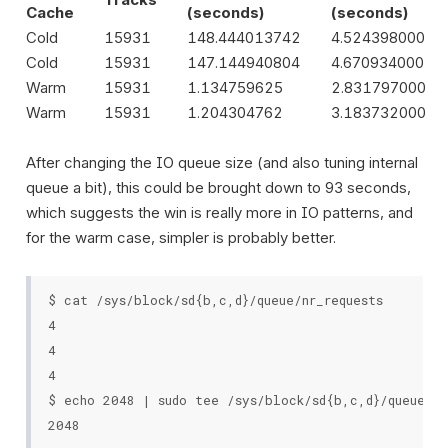
Cache
(seconds)
(seconds)
Cold
15931
148.444013742
4.524398000
Cold
15931
147.144940804
4.670934000
Warm
15931
1.134759625
2.831797000
Warm
15931
1.204304762
3.183732000
After changing the IO queue size (and also tuning internal
queue a bit), this could be brought down to 93 seconds,
which suggests the win is really more in IO patterns, and
for the warm case, simpler is probably better.
$ cat /sys/block/sd{b,c,d}/queue/nr_requests

4

4

4

$ echo 2048 | sudo tee /sys/block/sd{b,c,d}/queue/nr_