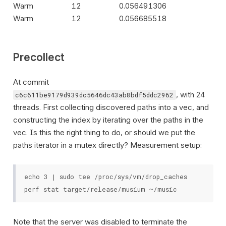
Warm
12
0.056491306
Warm
12
0.056685518
Precollect
At commit
, with 24
c6c611be9179d939dc5646dc43ab8bdf5ddc2962
threads. First collecting discovered paths into a vec, and
constructing the index by iterating over the paths in the
vec. Is this the right thing to do, or should we put the
paths iterator in a mutex directly? Measurement setup:
echo 3 | sudo tee /proc/sys/vm/drop_caches

Note that the server was disabled to terminate the