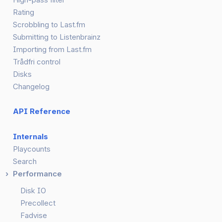
Rating
Scrobbling to Last.fm
Submitting to Listenbrainz
Importing from Last.fm
Trådfri control
Disks
Changelog
API Reference
Internals
Playcounts
Search
Performance
Disk IO
Precollect
Fadvise