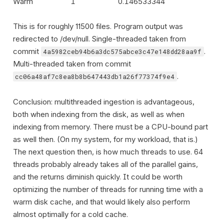
Warm
1
0.146533344
This is for roughly 11500 files. Program output was
redirected to /dev/null. Single-threaded taken from
commit
.
4a5982ceb94b6a3dc575abce3c47e148dd28aa9f
Multi-threaded taken from commit
.
cc06a48af7c8ea8b8b647443db1a26f77374f9e4
Conclusion: multithreaded ingestion is advantageous,
both when indexing from the disk, as well as when
indexing from memory. There must be a CPU-bound part
as well then. (On my system, for my workload, that is.)
The next question then, is how much threads to use. 64
threads probably already takes all of the parallel gains,
and the returns diminish quickly. It could be worth
optimizing the number of threads for running time with a
warm disk cache, and that would likely also perform
almost optimally for a cold cache.