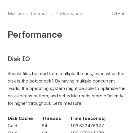
Musium
›
Internals
›
Performance
GitHub
Performance
Disk IO
Should files be read from multiple threads, even when the
disk is the bottleneck? By having multiple concurrent
reads, the operating system might be able to optimize the
disk access pattern, and schedule reads more efficiently
for higher throughput. Let’s measure.
Disk Cache
Threads
Time (seconds)
Cold
64
106.632476927