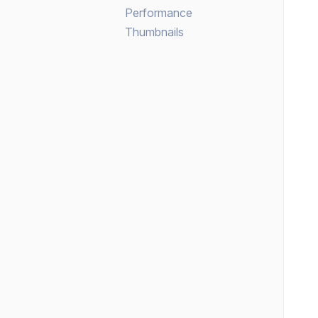
Performance
Thumbnails