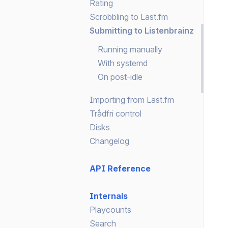
Rating
Scrobbling to Last.fm
Submitting to Listenbrainz
Running manually
With systemd
On post-idle
Importing from Last.fm
Trådfri control
Disks
Changelog
API Reference
Internals
Playcounts
Search