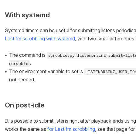
With systemd
Systemd timers can be useful for submitting listens periodic
Last.fm scrobbling with systemd
, with two small differences:
The command is
scrobble.py listenbrainz submit-list
.
scrobble
The environment variable to set is
LISTENBRAINZ_USER_TO
not needed.
On post-idle
It is possible to submit listens right after playback ends usi
works the same as
for Last.fm scrobbling
, see that page for