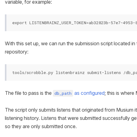
variable, for example:
With this set up, we can run the submission script located in
repository:
The file to pass is the
as configured
; this is where
db_path
The script only submits listens that originated from Musium it
listening history. Listens that were submitted successfully g
so they are only submitted once.