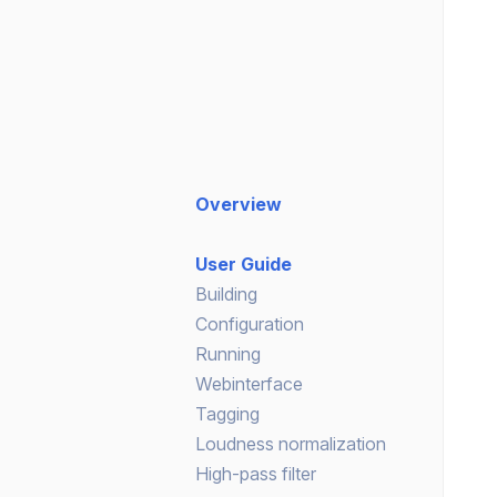
Overview
User Guide
Building
Configuration
Running
Webinterface
Tagging
Loudness normalization
High-pass filter