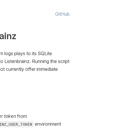
GitHub
ainz
m logs plays to its SQLite
o Listenbrainz. Running the script
not currently offer immediate
er token
from
environment
INZ_USER_TOKEN