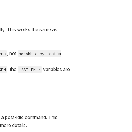
ally. This works the same as
, not
ens
scrobble.py lastfm
, the
variables are
KEN
LAST_FM_*
ng a post-idle command. This
 more details.