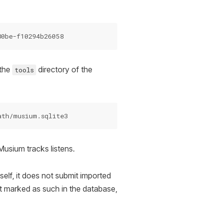
 the
directory of the
tools
 Musium tracks listens.
self, it does not submit imported
et marked as such in the database,