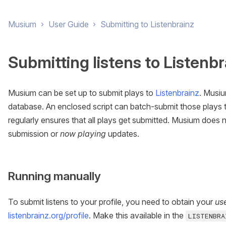
Musium
›
User Guide
›
Submitting to Listenbrainz
Submitting listens to Listenbr
Musium can be set up to submit plays to
Listenbrainz
. Musiu
database. An enclosed script can batch-submit those plays t
regularly ensures that all plays get submitted. Musium does 
submission or
now playing
updates.
Running manually
To submit listens to your profile, you need to obtain your
us
listenbrainz.org/profile
. Make this available in the
LISTENBRA