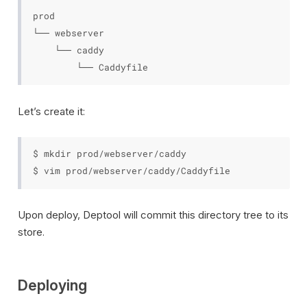
prod

└── webserver

    └── caddy

Let’s create it:
$ mkdir prod/webserver/caddy

Upon deploy, Deptool will commit this directory tree to its
store.
Deploying