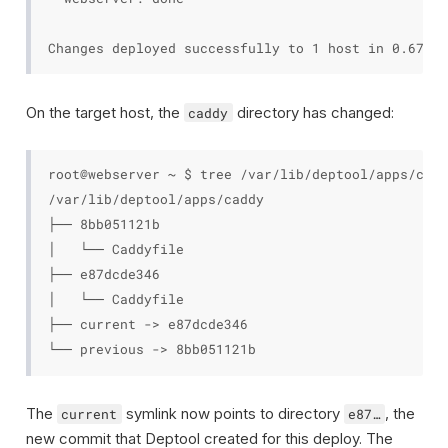
On the target host, the
directory has changed:
caddy
root@webserver ~ $ tree /var/lib/deptool/apps/caddy
/var/lib/deptool/apps/caddy

├── 8bb051121b

│   └── Caddyfile

├── e87dcde346

│   └── Caddyfile

├── current -> e87dcde346

The
symlink now points to directory
, the
current
e87…
new commit that Deptool created for this deploy. The