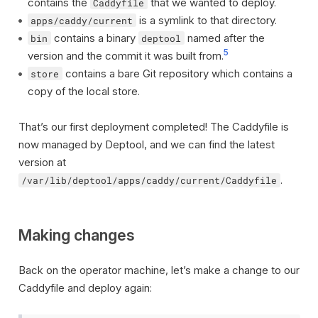
contains the
that we wanted to deploy.
Caddyfile
is a symlink to that directory.
apps/caddy/current
contains a binary
named after the
bin
deptool
5
version and the commit it was built from.
contains a bare Git repository which contains a
store
copy of the local store.
That’s our first deployment completed! The Caddyfile is
now managed by Deptool, and we can find the latest
version at
.
/var/lib/deptool/apps/caddy/current/Caddyfile
Making changes
Back on the operator machine, let’s make a change to our
Caddyfile and deploy again: