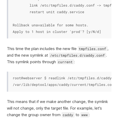
        link /etc/tmpfiles.d/caddy.conf -> tmpfile
        restart unit caddy.service

Rollback unavailable for some hosts.

This time the plan includes the new file
,
tmpfiles.conf
and the new symlink at
.
/etc/tmpfiles.d/caddy.conf
This symlink points through
:
current
root@webserver $ readlink /etc/tmpfiles.d/caddy.co
This means that if we make another change, the symlink
will not change, only the target file. For example, let’s
change the group owner from
to
:
caddy
www