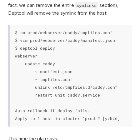
fact, we can remove the entire
section),
symlinks
Deptool will remove the symlink from the host:
$ rm prod/webserver/caddy/tmpfiles.conf

$ vim prod/webserver/caddy/manifest.json

$ deptool deploy

webserver

    update caddy

        ~ manifest.json

        - tmpfiles.conf

        unlink /etc/tmpfiles.d/caddy.conf

        restart unit caddy.service

Auto-rollback if deploy fails.

This time the plan says: