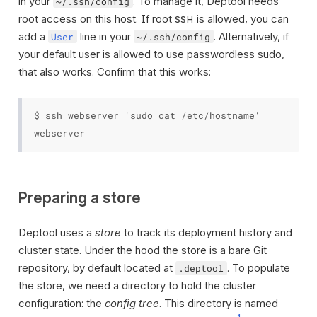
in your
. To manage it, Deptool needs
~/.ssh/config
root access on this host. If root
is allowed, you can
SSH
add a
line in your
. Alternatively, if
User
~/.ssh/config
your default user is allowed to use passwordless sudo,
that also works. Confirm that this works:
$ ssh webserver 'sudo cat /etc/hostname'

Preparing a store
Deptool uses a
store
to track its deployment history and
cluster state. Under the hood the store is a bare Git
repository, by default located at
. To populate
.deptool
the store, we need a directory to hold the cluster
configuration: the
config tree
. This directory is named