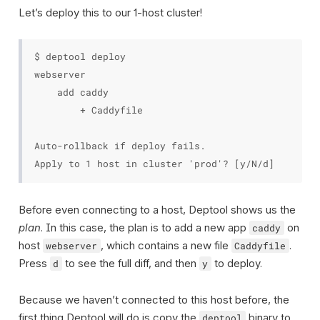
Let’s deploy this to our 1-host cluster!
$ deptool deploy

webserver

    add caddy

        + Caddyfile

Auto-rollback if deploy fails.

Before even connecting to a host, Deptool shows us the
plan
. In this case, the plan is to add a new app
on
caddy
host
, which contains a new file
.
webserver
Caddyfile
Press
to see the full diff, and then
to deploy.
d
y
Because we haven’t connected to this host before, the
first thing Deptool will do is copy the
binary to
deptool