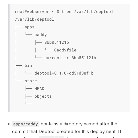
root@webserver ~ $ tree /var/lib/deptool

/var/lib/deptool

├── apps

│   └── caddy

│       ├── 8bb051121b

│       │   └── Caddyfile

│       └── current -> 8bb051121b

├── bin

│   └── deptool-0.1.0-cd51d88f1b

└── store

    ├── HEAD

    ├── objects

contains a directory named after the
apps/caddy
commit that Deptool created for this deployment. It