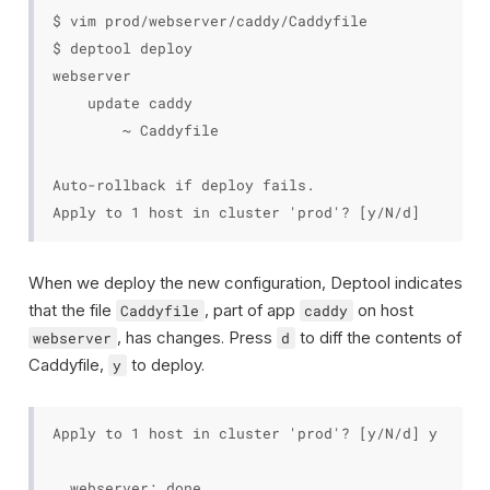
$ vim prod/webserver/caddy/Caddyfile

$ deptool deploy

webserver

    update caddy

        ~ Caddyfile

Auto-rollback if deploy fails.

When we deploy the new configuration, Deptool indicates
that the file
, part of app
on host
Caddyfile
caddy
, has changes. Press
to diff the contents of
webserver
d
Caddyfile,
to deploy.
y
Apply to 1 host in cluster 'prod'? [y/N/d] y

  webserver: done
