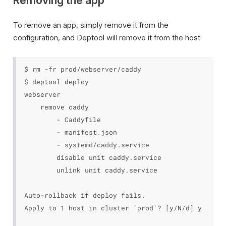
Removing the app
To remove an app, simply remove it from the
configuration, and Deptool will remove it from the host.
$ rm -fr prod/webserver/caddy

$ deptool deploy

webserver

    remove caddy

        - Caddyfile

        - manifest.json

        - systemd/caddy.service

        disable unit caddy.service

        unlink unit caddy.service

Auto-rollback if deploy fails.

Apply to 1 host in cluster 'prod'? [y/N/d] y
