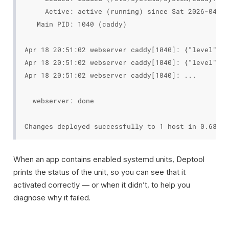
     Active: active (running) since Sat 2026-04-18
   Main PID: 1040 (caddy)

Apr 18 20:51:02 webserver caddy[1040]: {"level":"i
Apr 18 20:51:02 webserver caddy[1040]: {"level":"i
Apr 18 20:51:02 webserver caddy[1040]: ...

  webserver: done

When an app contains enabled systemd units, Deptool
prints the status of the unit, so you can see that it
activated correctly — or when it didn’t, to help you
diagnose why it failed.