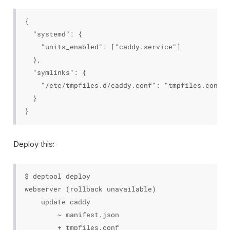
{

  "systemd": {

    "units_enabled": ["caddy.service"]

  },

  "symlinks": {

    "/etc/tmpfiles.d/caddy.conf": "tmpfiles.conf"

  }

Deploy this:
$ deptool deploy

webserver (rollback unavailable)

    update caddy

        ~ manifest.json

        + tmpfiles.conf
