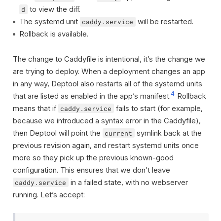
to view the diff.
d
The systemd unit
will be restarted.
caddy.service
Rollback is available.
The change to Caddyfile is intentional, it’s the change we
are trying to deploy. When a deployment changes an app
in any way, Deptool also restarts all of the systemd units
4
that are listed as enabled in the app’s manifest.
Rollback
means that if
fails to start (for example,
caddy.service
because we introduced a syntax error in the Caddyfile),
then Deptool will point the
symlink back at the
current
previous revision again, and restart systemd units once
more so they pick up the previous known-good
configuration. This ensures that we don’t leave
in a failed state, with no webserver
caddy.service
running. Let’s accept: