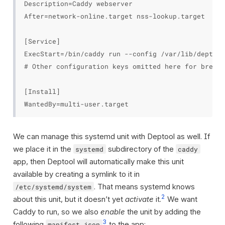
Description=Caddy webserver

After=network-online.target nss-lookup.target

[Service]

ExecStart=/bin/caddy run --config /var/lib/deptool
# Other configuration keys omitted here for brevit
[Install]

We can manage this systemd unit with Deptool as well. If
we place it in the
subdirectory of the
systemd
caddy
app, then Deptool will automatically make this unit
available by creating a symlink to it in
. That means systemd knows
/etc/systemd/system
2
about this unit, but it doesn’t yet
activate
it.
We want
Caddy to run, so we also
enable
the unit by adding the
3
following
to the app:
manifest.json