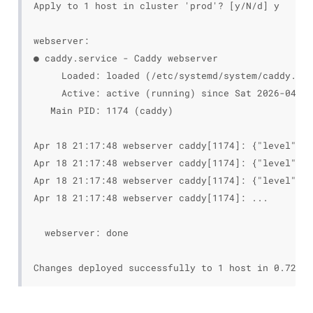
Apply to 1 host in cluster 'prod'? [y/N/d] y

webserver:

● caddy.service - Caddy webserver

     Loaded: loaded (/etc/systemd/system/caddy.ser
     Active: active (running) since Sat 2026-04-18
   Main PID: 1174 (caddy)

Apr 18 21:17:48 webserver caddy[1174]: {"level":"i
Apr 18 21:17:48 webserver caddy[1174]: {"level":"i
Apr 18 21:17:48 webserver caddy[1174]: {"level":"i
Apr 18 21:17:48 webserver caddy[1174]: ...

  webserver: done
