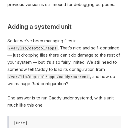
previous version is still around for debugging purposes.
Adding a systemd unit
So far we’ve been managing files in
. That’s nice and self-contained
/var/lib/deptool/apps
— just dropping files there can’t do damage to the rest of
your system — but it’s also fairly limited. We still need to
somehow tell Caddy to load its configuration from
, and how do
/var/lib/deptool/apps/caddy/current
we manage
that
configuration?
One answer is to run Caddy under systemd, with a unit
much like this one:
[Unit]
