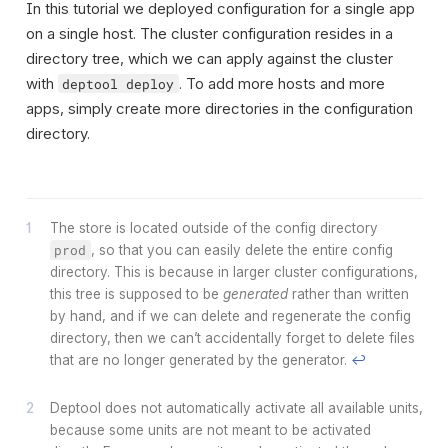
In this tutorial we deployed configuration for a single app
on a single host. The cluster configuration resides in a
directory tree, which we can apply against the cluster
with
. To add more hosts and more
deptool deploy
apps, simply create more directories in the configuration
directory.
The store is located outside of the config directory
prod
, so that you can easily delete the entire config
directory. This is because in larger cluster configurations,
this tree is supposed to be
generated
rather than written
by hand, and if we can delete and regenerate the config
directory, then we can’t accidentally forget to delete files
that are no longer generated by the generator.
↩
Deptool does not automatically activate all available units,
because some units are not meant to be activated