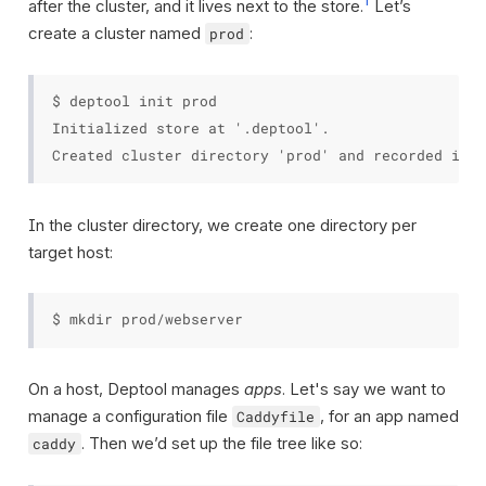
1
after the cluster, and it lives next to the store.
Let’s
create a cluster named
:
prod
$ deptool init prod

Initialized store at '.deptool'.

In the cluster directory, we create one directory per
target host:
On a host, Deptool manages
apps
. Let's say we want to
manage a configuration file
, for an app named
Caddyfile
. Then we’d set up the file tree like so:
caddy