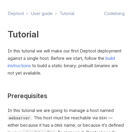
Deptool
›
User guide
›
Tutorial
Codeberg
Tutorial
In this tutorial we will make our first Deptool deployment
against a single host. Before we start, follow the
build
instructions
to build a static binary; prebuilt binaries are
not yet available.
Prerequisites
In this tutorial we are going to manage a host named
. This host must be reachable via
—
webserver
SSH
either because it has a
name, or because it’s defined
DNS