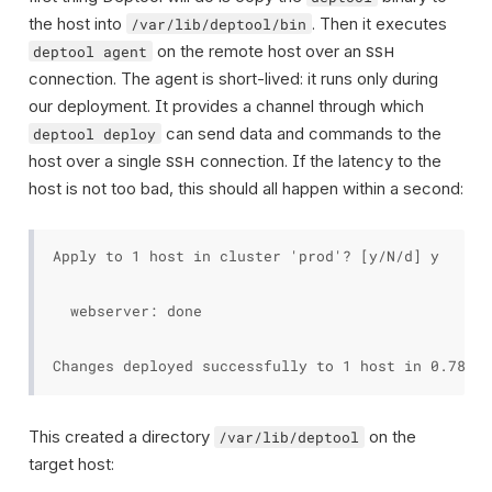
the host into
. Then it executes
/var/lib/deptool/bin
on the remote host over an
deptool agent
SSH
connection. The agent is short-lived: it runs only during
our deployment. It provides a channel through which
can send data and commands to the
deptool deploy
host over a single
connection. If the latency to the
SSH
host is not too bad, this should all happen within a second:
Apply to 1 host in cluster 'prod'? [y/N/d] y

  webserver: done

This created a directory
on the
/var/lib/deptool
target host: