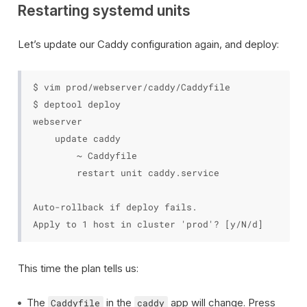
Restarting systemd units
Let’s update our Caddy configuration again, and deploy:
$ vim prod/webserver/caddy/Caddyfile

$ deptool deploy

webserver

    update caddy

        ~ Caddyfile

        restart unit caddy.service

Auto-rollback if deploy fails.

This time the plan tells us:
The
in the
app will change. Press
Caddyfile
caddy