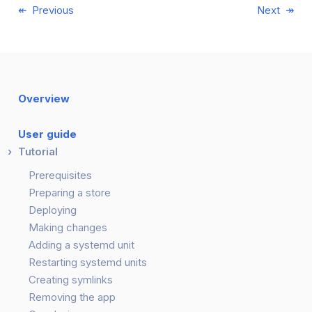
Previous
Next
Overview
User guide
Tutorial
Prerequisites
Preparing a store
Deploying
Making changes
Adding a systemd unit
Restarting systemd units
Creating symlinks
Removing the app