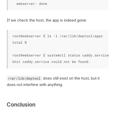
If we check the host, the app is indeed gone:
root@webserver $ ls -l /var/lib/deptool/apps

total 0

root@webserver $ systemctl status caddy.service

does still exist on the host, but it
/var/lib/deptool
does not interfere with anything.
Conclusion