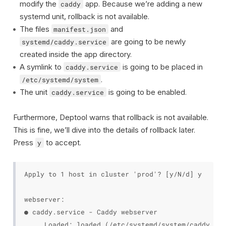
modify the
app. Because we’re adding a new
caddy
systemd unit, rollback is not available.
The files
and
manifest.json
are going to be newly
systemd/caddy.service
created inside the app directory.
A symlink to
is going to be placed in
caddy.service
.
/etc/systemd/system
The unit
is going to be enabled.
caddy.service
Furthermore, Deptool warns that rollback is not available.
This is fine, we’ll dive into the details of rollback later.
Press
to accept.
y
Apply to 1 host in cluster 'prod'? [y/N/d] y

webserver:

● caddy.service - Caddy webserver

     Loaded: loaded (/etc/systemd/system/caddy.ser