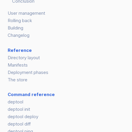
Conclusion
User management
Rolling back
Building
Changelog
Reference
Directory layout
Manifests
Deployment phases
The store
Command reference
deptool
deptool init
deptool deploy
deptool diff
deptool ping