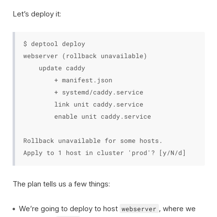
Let’s deploy it:
$ deptool deploy

webserver (rollback unavailable)

    update caddy

        + manifest.json

        + systemd/caddy.service

        link unit caddy.service

        enable unit caddy.service

Rollback unavailable for some hosts.

The plan tells us a few things:
We’re going to deploy to host
, where we
webserver