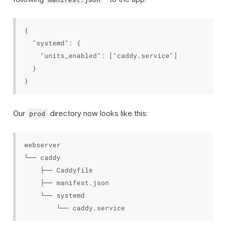
{

  "systemd": {

    "units_enabled": ["caddy.service"]

  }

Our
directory now looks like this:
prod
webserver

└── caddy

    ├── Caddyfile

    ├── manifest.json

    └── systemd
