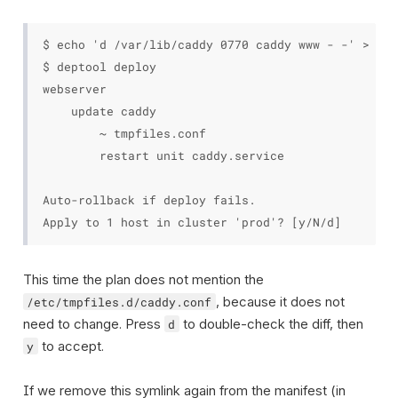
$ echo 'd /var/lib/caddy 0770 caddy www - -' > pro
$ deptool deploy

webserver

    update caddy

        ~ tmpfiles.conf

        restart unit caddy.service

Auto-rollback if deploy fails.

This time the plan does not mention the
, because it does not
/etc/tmpfiles.d/caddy.conf
need to change. Press
to double-check the diff, then
d
to accept.
y
If we remove this symlink again from the manifest (in