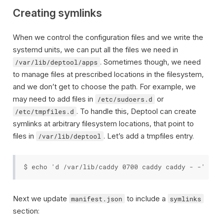
Creating symlinks
When we control the configuration files and we write the
systemd units, we can put all the files we need in
. Sometimes though, we need
/var/lib/deptool/apps
to manage files at prescribed locations in the filesystem,
and we don’t get to choose the path. For example, we
may need to add files in
or
/etc/sudoers.d
. To handle this, Deptool can create
/etc/tmpfiles.d
symlinks at arbitrary filesystem locations, that point to
files in
. Let’s add a tmpfiles entry.
/var/lib/deptool
Next we update
to include a
manifest.json
symlinks
section: