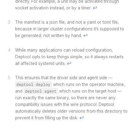
directly. For example, a unit may be activated through
socket activation instead, or by a timer.
↩
The manifest is a json file, and not a yaml or toml file,
because in larger cluster configurations it’s supposed to
be
generated
, not written by hand.
↩
While many applications can reload configuration,
Deptool opts to keep things simple, so it always restarts
all affected systemd units.
↩
This ensures that the driver side and agent side —
deptool deploy
which runs on the operator machine,
and
deptool agent
which runs on the target host —
run exactly the same binary, so there are never any
compatibility issues with the wire protocol. Deptool
automatically deletes older versions from this directory to
prevent it from filling up the disk.
↩