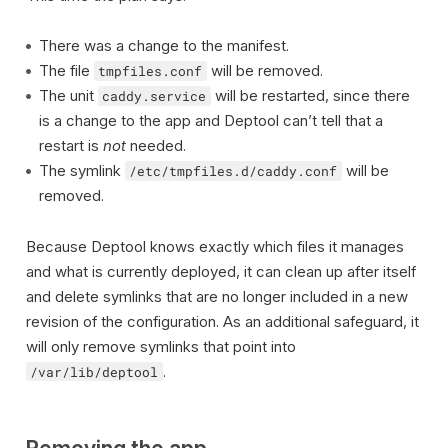
There was a change to the manifest.
The file
will be removed.
tmpfiles.conf
The unit
will be restarted, since there
caddy.service
is a change to the app and Deptool can’t tell that a
restart is
not
needed.
The symlink
will be
/etc/tmpfiles.d/caddy.conf
removed.
Because Deptool knows exactly which files it manages
and what is currently deployed, it can clean up after itself
and delete symlinks that are no longer included in a new
revision of the configuration. As an additional safeguard, it
will only remove symlinks that point into
.
/var/lib/deptool