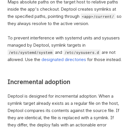
Maps absolute paths on the target host to relative paths
inside the app's checkout. Deptool creates symlinks at
the specified paths, pointing through
so
<app>/current/
they always resolve to the active version.
To prevent interference with systemd units and sysusers
managed by Deptool, symlink targets in
and
are not
/etc/systemd/system
/etc/sysusers.d
allowed. Use the
designated directories
for those instead.
Incremental adoption
Deptool is designed for incremental adoption. When a
symlink target already exists as a regular file on the host,
Deptool compares its contents against the source file. If
they are identical, the file is replaced with a symlink. If
they differ, the deploy fails with an actionable error