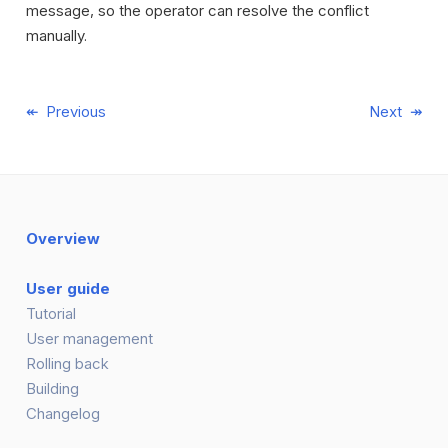
message, so the operator can resolve the conflict
manually.
Previous
Next
Overview
User guide
Tutorial
User management
Rolling back
Building
Changelog