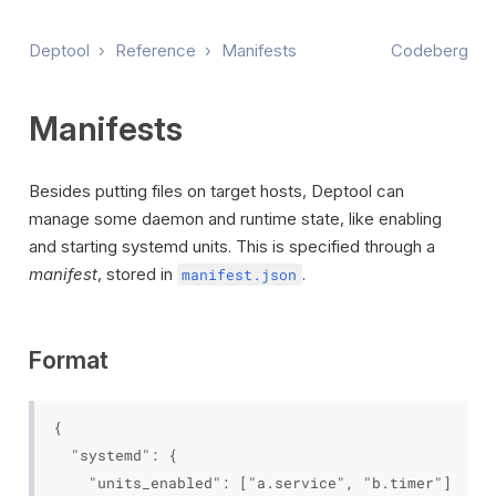
Deptool
›
Reference
›
Manifests
Codeberg
Manifests
Besides putting files on target hosts, Deptool can
manage some daemon and runtime state, like enabling
and starting systemd units. This is specified through a
manifest
, stored in
.
manifest.json
Format
{

  "systemd": {

    "units_enabled": ["a.service", "b.timer"]
