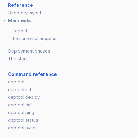
Reference
Directory layout
Manifests
Format
Incremental adoption
Deployment phases
The store
Command reference
deptool
deptool init
deptool deploy
deptool diff
deptool ping
deptool status
deptool sync