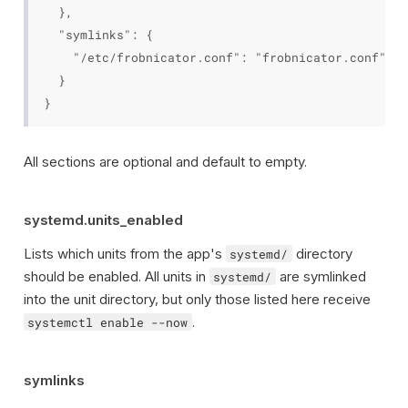
  },

  "symlinks": {

    "/etc/frobnicator.conf": "frobnicator.conf"

  }

All sections are optional and default to empty.
systemd.units_enabled
Lists which units from the app's
directory
systemd/
should be enabled. All units in
are symlinked
systemd/
into the unit directory, but only those listed here receive
.
systemctl enable --now
symlinks