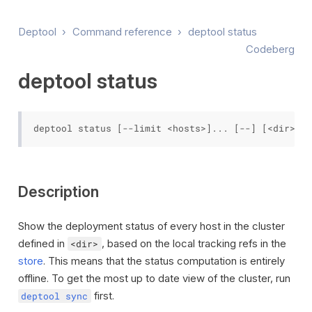
Deptool
›
Command reference
›
deptool status
Codeberg
deptool status
Description
Show the deployment status of every host in the cluster
defined in
, based on the local tracking refs in the
<dir>
store
. This means that the status computation is entirely
offline. To get the most up to date view of the cluster, run
first.
deptool sync