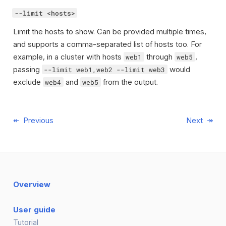
--limit <hosts>
Limit the hosts to show. Can be provided multiple times,
and supports a comma-separated list of hosts too. For
example, in a cluster with hosts
through
,
web1
web5
passing
would
--limit web1,web2 --limit web3
exclude
and
from the output.
web4
web5
Previous
Next
Overview
User guide
Tutorial