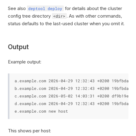
See also
for details about the cluster
deptool deploy
config tree directory
. As with other commands,
<dir>
status defaults to the last-used cluster when you omit it.
Output
Example output:
a.example.com 2026-04-29 12:32:43 +0200 19bfbda

b.example.com 2026-04-29 12:32:43 +0200 19bfbda un
c.example.com 2026-05-02 14:03:31 +0200 df9b19e

d.example.com 2026-04-29 12:32:43 +0200 19bfbda

This shows per host: