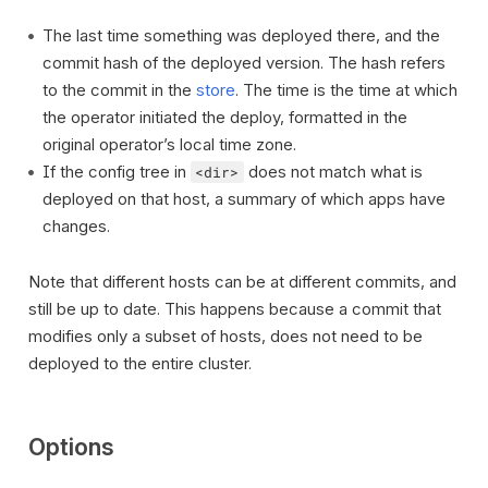
The last time something was deployed there, and the
commit hash of the deployed version. The hash refers
to the commit in the
store
. The time is the time at which
the operator initiated the deploy, formatted in the
original operator’s local time zone.
If the config tree in
does not match what is
<dir>
deployed on that host, a summary of which apps have
changes.
Note that different hosts can be at different commits, and
still be up to date. This happens because a commit that
modifies only a subset of hosts, does not need to be
deployed to the entire cluster.
Options