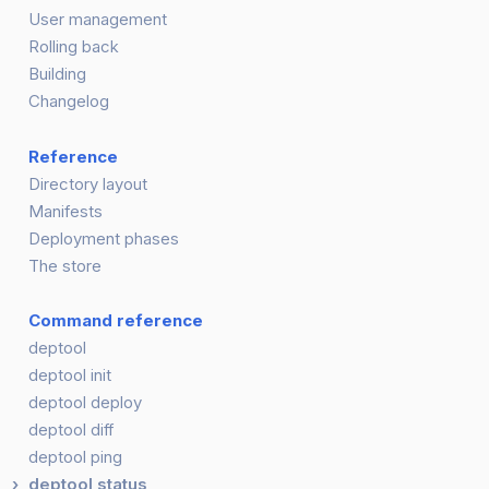
User management
Rolling back
Building
Changelog
Reference
Directory layout
Manifests
Deployment phases
The store
Command reference
deptool
deptool init
deptool deploy
deptool diff
deptool ping
deptool status