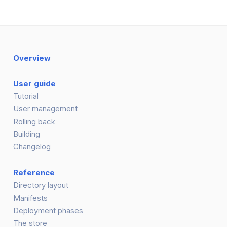
Overview
User guide
Tutorial
User management
Rolling back
Building
Changelog
Reference
Directory layout
Manifests
Deployment phases
The store