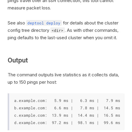
pings travel over an
connection, this tool cannot
SSH
measure packet loss.
See also
for details about the cluster
deptool deploy
config tree directory
. As with other commands,
<dir>
ping defaults to the last-used cluster when you omit it.
Output
The command outputs live statistics as it collects data,
up to 150 pings per host:
a.example.com:   5.9 ms |   6.3 ms |   7.9 ms  (mi
b.example.com:   6.6 ms |   7.8 ms |  14.5 ms  (mi
c.example.com:  13.9 ms |  14.4 ms |  16.5 ms  (mi