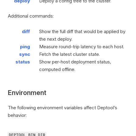
deploy
Deploy a config tree to the cluster.
Additional commands:
diff
Show the full diff that would be applied by
the next deploy.
ping
Measure round-trip latency to each host.
sync
Fetch the latest cluster state.
status
Show per-host deployment status,
computed offline.
Environment
The following environment variables affect Deptool’s
behavior:
DEPTOOL_BIN_DIR