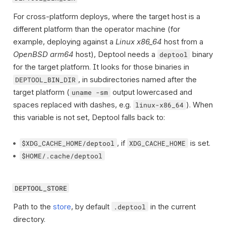
For cross-platform deploys, where the target host is a
different platform than the operator machine (for
example, deploying against a
Linux x86_64
host from a
OpenBSD arm64
host), Deptool needs a
binary
deptool
for the target platform. It looks for those binaries in
, in subdirectories named after the
DEPTOOL_BIN_DIR
target platform (
output lowercased and
uname -sm
spaces replaced with dashes, e.g.
). When
linux-x86_64
this variable is not set, Deptool falls back to:
, if
is set.
$XDG_CACHE_HOME/deptool
XDG_CACHE_HOME
$HOME/.cache/deptool
DEPTOOL_STORE
Path to the
store
, by default
in the current
.deptool
directory.