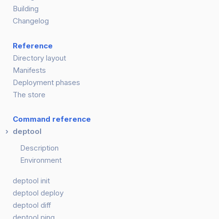
Building
Changelog
Reference
Directory layout
Manifests
Deployment phases
The store
Command reference
deptool
Description
Environment
deptool init
deptool deploy
deptool diff
deptool ping