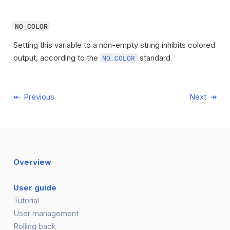
NO_COLOR
Setting this variable to a non-empty string inhibits colored
output, according to the
standard.
NO_COLOR
Previous
Next
Overview
User guide
Tutorial
User management
Rolling back