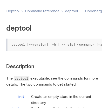
Deptool
›
Command reference
›
deptool
Codeberg
deptool
Description
The
executable, see the commands for more
deptool
details. The two commands to get started:
init
Create an empty store in the current
directory.